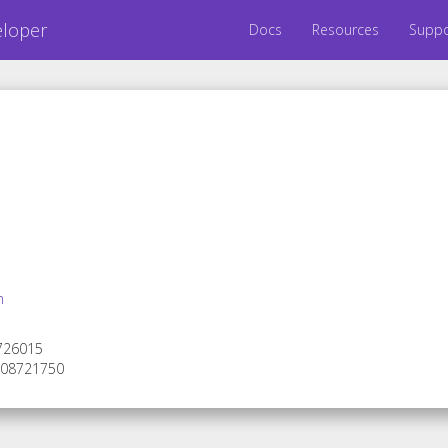
eloper
Docs
Resources
Suppo
m
 726015
 308721750