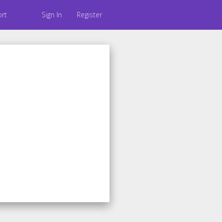
rt
Sign In
Register