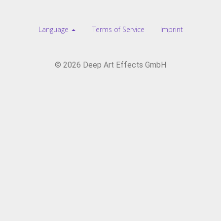
Language
Terms of Service
Imprint
© 2026 Deep Art Effects GmbH