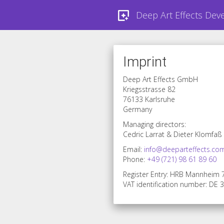
Deep Art Effects Dev
Imprint
Deep Art Effects GmbH
Kriegsstrasse 82
76133 Karlsruhe
Germany
Managing directors:
Cedric Larrat & Dieter Klomfaß
Email:
info@deeparteffects.co
Phone:
+49 (721) 98 61 89 60
Register Entry: HRB Mannheim
VAT identification number: DE