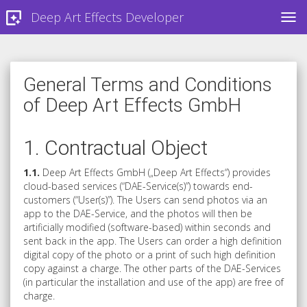
Deep Art Effects Developer
TOG
General Terms and Conditions
of Deep Art Effects GmbH
1. Contractual Object
1.1.
Deep Art Effects GmbH („Deep Art Effects“) provides
cloud-based services (“DAE-Service(s)”) towards end-
customers (“User(s)”). The Users can send photos via an
app to the DAE-Service, and the photos will then be
artificially modified (software-based) within seconds and
sent back in the app. The Users can order a high definition
digital copy of the photo or a print of such high definition
copy against a charge. The other parts of the DAE-Services
(in particular the installation and use of the app) are free of
charge.