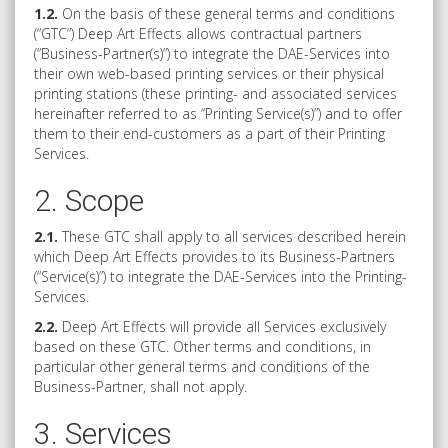
1.2.
On the basis of these general terms and conditions
(“GTC”) Deep Art Effects allows contractual partners
(“Business-Partner(s)”) to integrate the DAE-Services into
their own web-based printing services or their physical
printing stations (these printing- and associated services
hereinafter referred to as “Printing Service(s)”) and to offer
them to their end-customers as a part of their Printing
Services.
2. Scope
2.1.
These GTC shall apply to all services described herein
which Deep Art Effects provides to its Business-Partners
(“Service(s)”) to integrate the DAE-Services into the Printing-
Services.
2.2.
Deep Art Effects will provide all Services exclusively
based on these GTC. Other terms and conditions, in
particular other general terms and conditions of the
Business-Partner, shall not apply.
3. Services