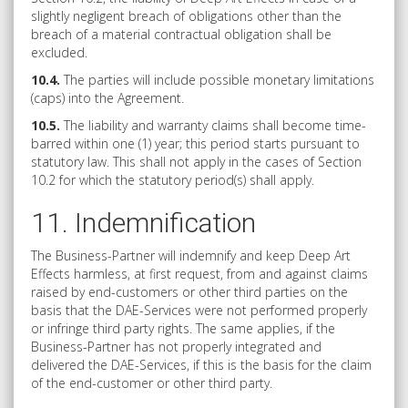
slightly negligent breach of obligations other than the
breach of a material contractual obligation shall be
excluded.
10.4.
The parties will include possible monetary limitations
(caps) into the Agreement.
10.5.
The liability and warranty claims shall become time-
barred within one (1) year; this period starts pursuant to
statutory law. This shall not apply in the cases of Section
10.2 for which the statutory period(s) shall apply.
11. Indemnification
The Business-Partner will indemnify and keep Deep Art
Effects harmless, at first request, from and against claims
raised by end-customers or other third parties on the
basis that the DAE-Services were not performed properly
or infringe third party rights. The same applies, if the
Business-Partner has not properly integrated and
delivered the DAE-Services, if this is the basis for the claim
of the end-customer or other third party.