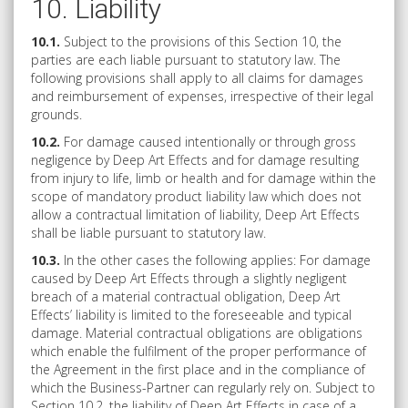
10. Liability
10.1.
Subject to the provisions of this Section 10, the
parties are each liable pursuant to statutory law. The
following provisions shall apply to all claims for damages
and reimbursement of expenses, irrespective of their legal
grounds.
10.2.
For damage caused intentionally or through gross
negligence by Deep Art Effects and for damage resulting
from injury to life, limb or health and for damage within the
scope of mandatory product liability law which does not
allow a contractual limitation of liability, Deep Art Effects
shall be liable pursuant to statutory law.
10.3.
In the other cases the following applies: For damage
caused by Deep Art Effects through a slightly negligent
breach of a material contractual obligation, Deep Art
Effects’ liability is limited to the foreseeable and typical
damage. Material contractual obligations are obligations
which enable the fulfilment of the proper performance of
the Agreement in the first place and in the compliance of
which the Business-Partner can regularly rely on. Subject to
Section 10.2, the liability of Deep Art Effects in case of a