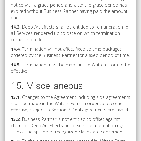
notice with a grace period and after the grace period has
expired without Business-Partner having paid the amount
due.
14.3.
Deep Art Effects shall be entitled to remuneration for
all Services rendered up to date on which termination
comes into effect.
14.4.
Termination will not affect fixed volume packages
ordered by the Business-Partner for a fixed period of time.
14.5.
Termination must be made in the Written From to be
effective.
15. Miscellaneous
15.1.
Changes to the Agreement including side agreements
must be made in the Written Form in order to become
effective, subject to Section 7. Oral agreements are invalid.
15.2.
Business-Partner is not entitled to offset against
claims of Deep Art Effects or to exercise a retention right
unless undisputed or recognized claims are concerned.