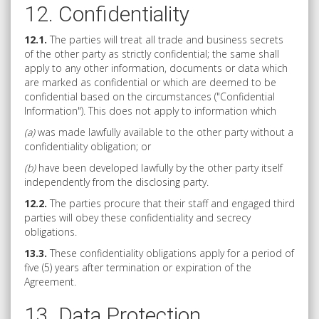
12. Confidentiality
12.1.
The parties will treat all trade and business secrets
of the other party as strictly confidential; the same shall
apply to any other information, documents or data which
are marked as confidential or which are deemed to be
confidential based on the circumstances ("Confidential
Information"). This does not apply to information which
(a)
was made lawfully available to the other party without a
confidentiality obligation; or
(b)
have been developed lawfully by the other party itself
independently from the disclosing party.
12.2.
The parties procure that their staff and engaged third
parties will obey these confidentiality and secrecy
obligations.
13.3.
These confidentiality obligations apply for a period of
five (5) years after termination or expiration of the
Agreement.
13. Data Protection