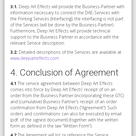
3.1.
Deep Art Effects will provide the Business-Partner with
information necessary to connect the DAE-Services with
the Printing Services (Interfacing); the interfacing is not part
of the Services (will be done by the Business-Partner).
Furthermore, Deep Art Effects will provide technical
support to the Business Partner in accordance with the
relevant Service description.
3.2.
Detailed descriptions of the Services are available at
www.deeparteffects.com
4. Conclusion of Agreement
4.1
The service agreement between Deep Art Effects
comes into force by Deep Art Effects’ receipt of on an
order from the Business Partner (incorporating these GTC)
and (cumulative) Business Partner’s receipt of an order
confirmation from Deep Art Effects (“Agreement”). Such
orders and confirmations can also be executed by email
(pdf. of the signed document) (together with the written
form as defined in the law “Written Form”).
4.2
The Agreement will list or reference the Service