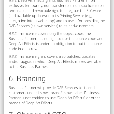
5.3.1.
Deep Art Effects grants Business-Partner a non-
exclusive, temporary, non-transferable, non-sub-licensable,
terminable und revocable right to integrate the Software
(and available updates) into its Printing Service (e.g.,
integration into a web-shop) and to use it for providing the
DAE-Services (as own services) to its end-customers.
5.3.2.
This license covers only the object code. The
Business-Partner has no right to use the source code and
Deep Art Effects is under no obligation to put the source
code into escrow.
5.3.3.
This license grant covers also patches, updates
and/or upgrades which Deep Art Effects makes available
to the Business Partner.
6. Branding
Business-Partner will provide DAE-Services to its end-
customers under its own brand/its own label. Business-
Partner is not entitled to use “Deep Art Effects” or other
brands of Deep Art Effects.