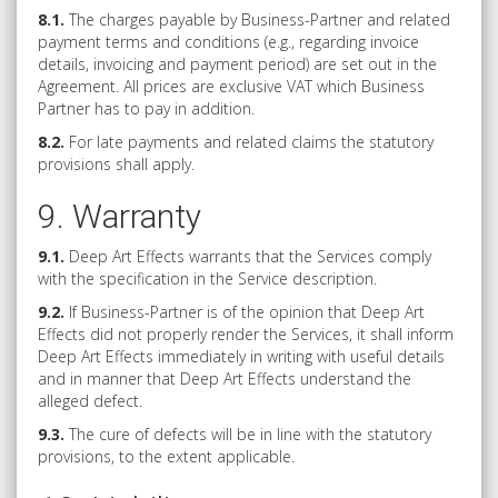
8.1.
The charges payable by Business-Partner and related
payment terms and conditions (e.g., regarding invoice
details, invoicing and payment period) are set out in the
Agreement. All prices are exclusive VAT which Business
Partner has to pay in addition.
8.2.
For late payments and related claims the statutory
provisions shall apply.
9. Warranty
9.1.
Deep Art Effects warrants that the Services comply
with the specification in the Service description.
9.2.
If Business-Partner is of the opinion that Deep Art
Effects did not properly render the Services, it shall inform
Deep Art Effects immediately in writing with useful details
and in manner that Deep Art Effects understand the
alleged defect.
9.3.
The cure of defects will be in line with the statutory
provisions, to the extent applicable.