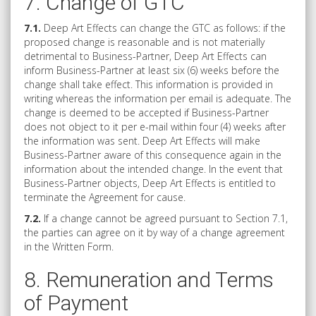
7. Change of GTC
7.1.
Deep Art Effects can change the GTC as follows: if the
proposed change is reasonable and is not materially
detrimental to Business-Partner, Deep Art Effects can
inform Business-Partner at least six (6) weeks before the
change shall take effect. This information is provided in
writing whereas the information per email is adequate. The
change is deemed to be accepted if Business-Partner
does not object to it per e-mail within four (4) weeks after
the information was sent. Deep Art Effects will make
Business-Partner aware of this consequence again in the
information about the intended change. In the event that
Business-Partner objects, Deep Art Effects is entitled to
terminate the Agreement for cause.
7.2.
If a change cannot be agreed pursuant to Section 7.1,
the parties can agree on it by way of a change agreement
in the Written Form.
8. Remuneration and Terms
of Payment