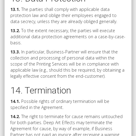
13.1.
The parties shall comply with applicable data
protection law and oblige their employees engaged to
data secrecy, unless they are already obliged generally.
13.2.
To the extent necessary, the parties will execute
additional data protection agreements on a case-by-case-
basis.
13.3.
In particular, Business-Partner will ensure that the
collection and processing of personal data within the
scope of the Printing Services will be in compliance with
applicable law (e.g., should this be required, by obtaining a
legally effective consent from the end-customer).
14. Termination
14.1.
Possible rights of ordinary termination will be
specified in the Agreement.
14.2.
The right to terminate for cause remains untouched
for both parties. Deep Art Effects may terminate the
Agreement for cause, by way of example, if Business
Partner has not paid an invoice after receiving a warning