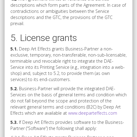
descriptions which form parts of the Agreement. In case of
contradictions or ambiguities between the Service
descriptions and the GTC, the provisions of the GTC
prevail.
5. License grants
5.1.
Deep Art Effects grants Business-Partner a non-
exclusive, temporary, non-transferable, non-sub-licensable,
terminable und revocable right to integrate the DAE-
Service into its Printing Service (e.g., integration into a web-
shop) and, subject to 5.2, to provide them (as own
services) to its end-customers.
5.2.
Business-Partner will provide the integrated DAE-
Services on the basis of general terms and condition which
do not fall beyond the scope and protection of the
relevant general terms and conditions (B2C) by Deep Art
Effects which are available at
www.deeparteffects.com
5.3.
If Deep Art Effects provides software to the Business-
Partner (“Software”) the following shall apply: