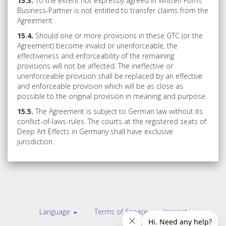
15.3.
To the extent not expressly agreed in Written Form,
Business-Partner is not entitled to transfer claims from the
Agreement.
15.4.
Should one or more provisions in these GTC (or the
Agreement) become invalid or unenforceable, the
effectiveness and enforceability of the remaining
provisions will not be affected. The ineffective or
unenforceable provision shall be replaced by an effective
and enforceable provision which will be as close as
possible to the original provision in meaning and purpose.
15.5.
The Agreement is subject to German law without its
conflict-of-laws-rules. The courts at the registered seats of
Deep Art Effects in Germany shall have exclusive
jurisdiction.
Language
Terms of Service
Imprint