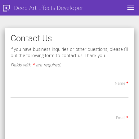
Deep Art Effects Developer
TOG
Contact Us
If you have business inquiries or other questions, please fill
out the following form to contact us. Thank you.
Fields with
*
are required.
Name
*
Email
*