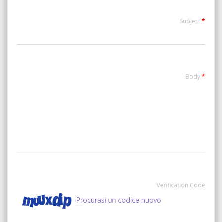
Subject
*
Body
*
Verification Code
Procurasi un codice nuovo