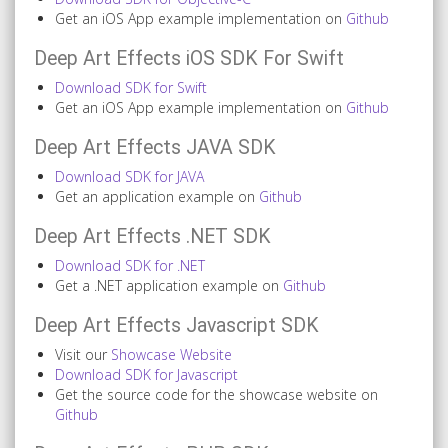
Get an iOS App example implementation on
Github
Deep Art Effects iOS SDK For Swift
Download SDK for Swift
Get an iOS App example implementation on
Github
Deep Art Effects JAVA SDK
Download SDK for JAVA
Get an application example on
Github
Deep Art Effects .NET SDK
Download SDK for .NET
Get a .NET application example on
Github
Deep Art Effects Javascript SDK
Visit our
Showcase Website
Download SDK for Javascript
Get the source code for the showcase website on
Github