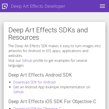
Deep Art Effects Developer
TOG
Deep Art Effects SDKs and
Resources
The Deep Art Effects SDK makes it easy to turn images into
artworks for Android or iOS apps, applications and
websites.
Visit our
Github
profile to get examples for several
languages.
Deep Art Effects Android SDK
Download SDK for Android
Get an Android App example implementation on
Github
Deep Art Effects iOS SDK For Objective-C
Download SDK for Objective-C