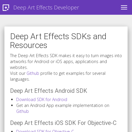
Deep Art Effects Developer
TOG
Deep Art Effects SDKs and
Resources
The Deep Art Effects SDK makes it easy to turn images into
artworks for Android or iOS apps, applications and
websites.
Visit our
Github
profile to get examples for several
languages.
Deep Art Effects Android SDK
Download SDK for Android
Get an Android App example implementation on
Github
Deep Art Effects iOS SDK For Objective-C
Download SDK for Objective-C