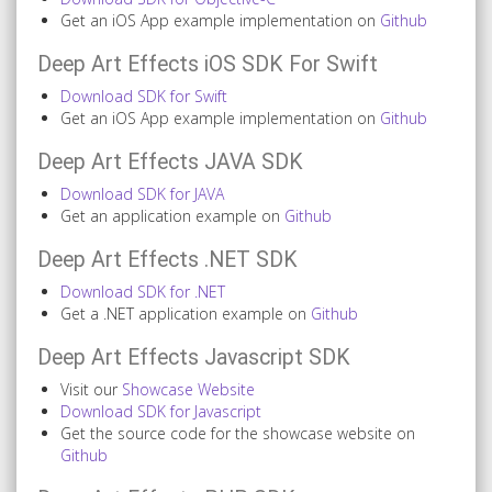
Get an iOS App example implementation on
Github
Deep Art Effects iOS SDK For Swift
Download SDK for Swift
Get an iOS App example implementation on
Github
Deep Art Effects JAVA SDK
Download SDK for JAVA
Get an application example on
Github
Deep Art Effects .NET SDK
Download SDK for .NET
Get a .NET application example on
Github
Deep Art Effects Javascript SDK
Visit our
Showcase Website
Download SDK for Javascript
Get the source code for the showcase website on
Github